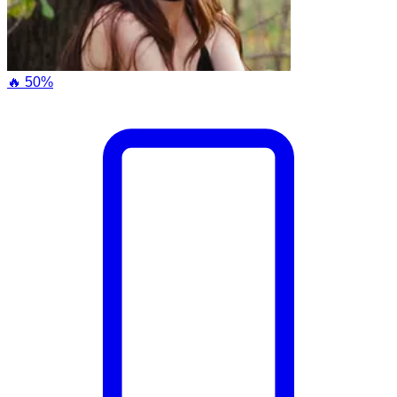
🔥 50%