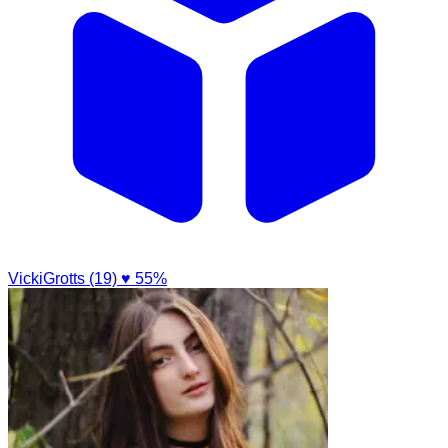
VickiGrotts (19)
♥ 55%