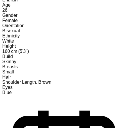
Age
26
Gender
Female
Orientation
Bisexual
Ethnicity
White
Height
160 cm (5'3")
Build
Skinny
Breasts
Small
Hair
Shoulder Length, Brown
Eyes
Blue