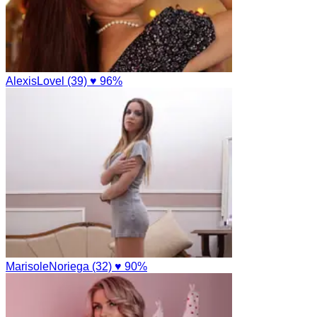
AlexisLovel (39)
♥ 96%
MarisoleNoriega (32)
♥ 90%