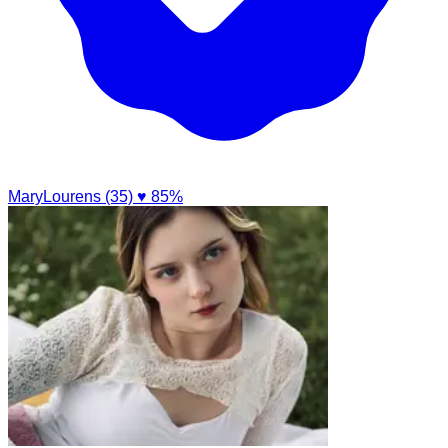
MaryLourens (35)
♥ 85%