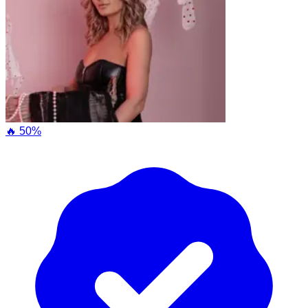
🔥 50%