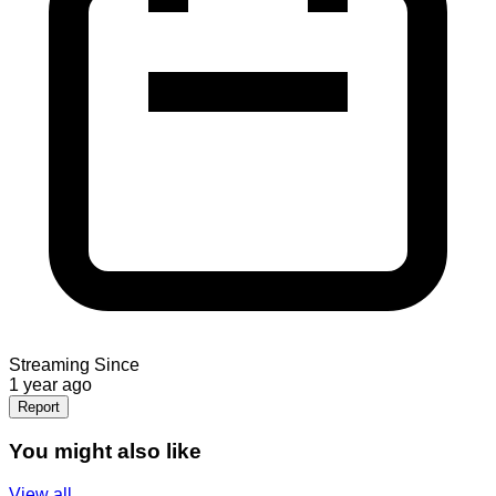
Streaming Since
1 year ago
Report
You might also like
View all