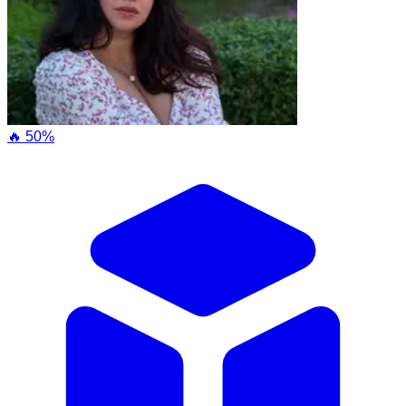
🔥 50%