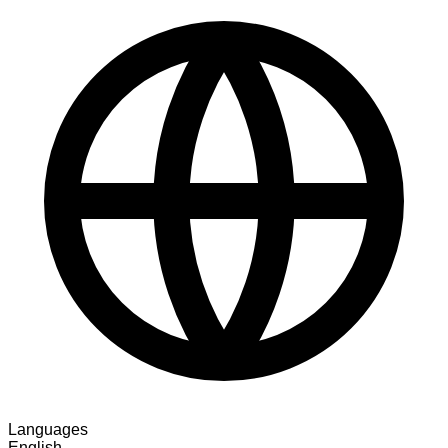
Languages
English