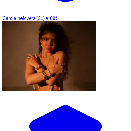
CarolaineMyers (21)
♥ 89%