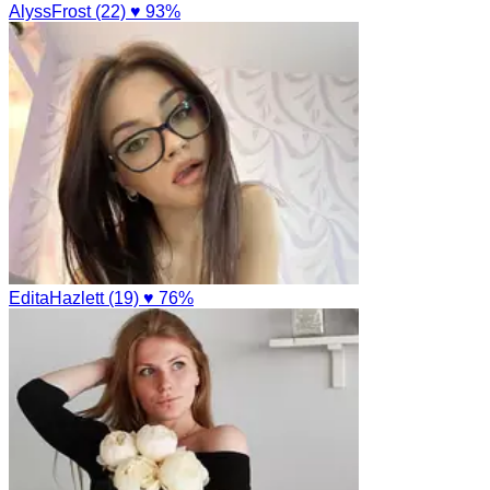
AlyssFrost (22)
♥ 93%
EditaHazlett (19)
♥ 76%