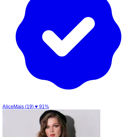
AliceMais (19)
♥ 91%