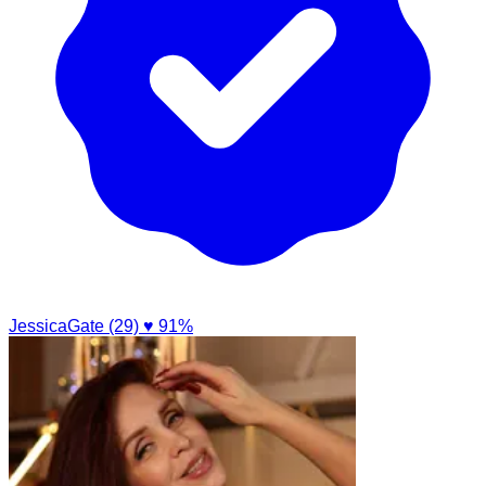
JessicaGate (29)
♥ 91%