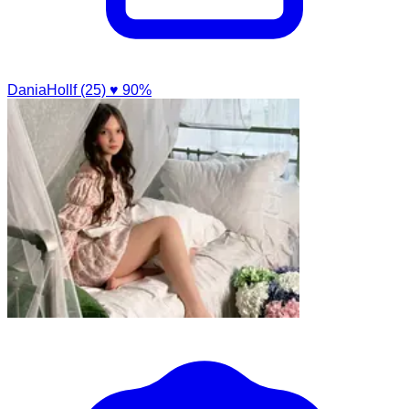
DaniaHollf (25)
♥ 90%