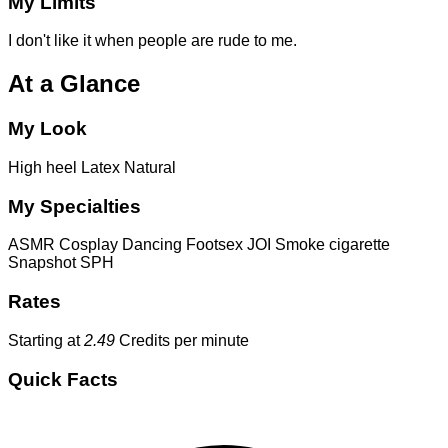
My Limits
I don't like it when people are rude to me.
At a Glance
My Look
High heel
Latex
Natural
My Specialties
ASMR
Cosplay
Dancing
Footsex
JOI
Smoke cigarette
Snapshot
SPH
Rates
Starting at
2.49
Credits per minute
Quick Facts