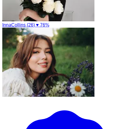
InnaCollins (26)
♥ 76%