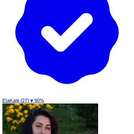
ElaKale (27)
♥ 90%