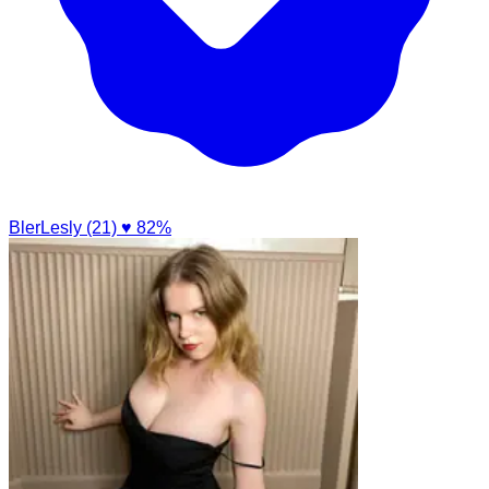
BlerLesly (21)
♥ 82%