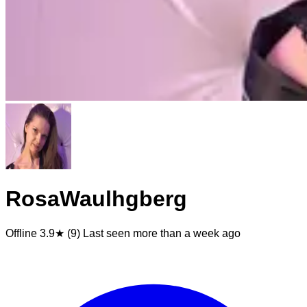
RosaWaulhgberg
Offline
3.9★ (9)
Last seen
more than a week ago