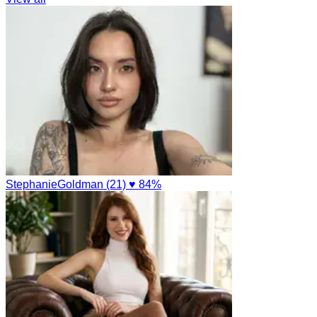
StephanieGoldman (21)
♥ 84%