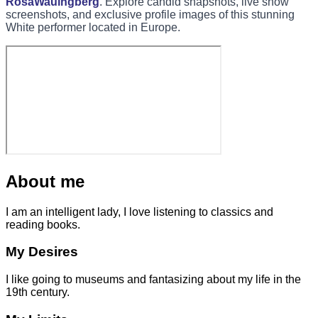
RosaWaulhgberg
. Explore candid snapshots, live show
screenshots, and exclusive profile images of this stunning
White performer located in Europe.
About me
I am an intelligent lady, I love listening to classics and
reading books.
My Desires
I like going to museums and fantasizing about my life in the
19th century.