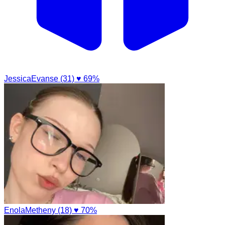
JessicaEvanse (31)
♥ 69%
EnolaMetheny (18)
♥ 70%