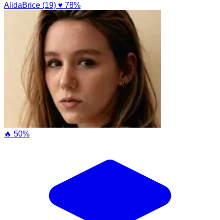
AlidaBrice (19)
♥ 78%
🔥 50%