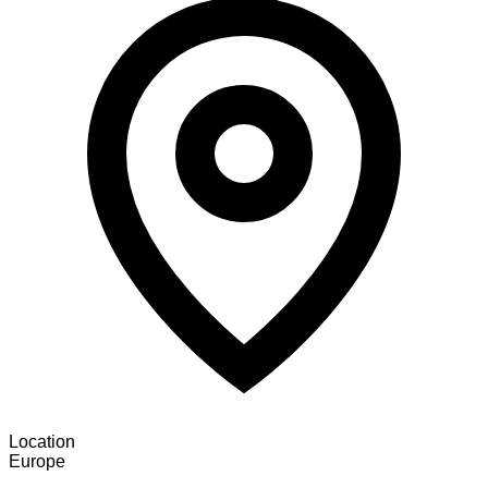
Location
Europe