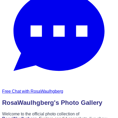
Free Chat with RosaWaulhgberg
RosaWaulhgberg's Photo Gallery
Welcome to the official photo collection of