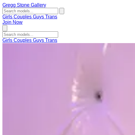
Gregg Stone Gallery
Girls
Couples
Guys
Trans
Join Now
Girls
Couples
Guys
Trans