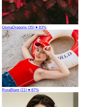
GloriaDragons (35)
♥ 83%
RuraBlare (21)
♥ 87%