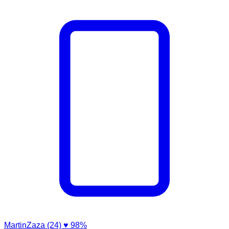
MartinZaza (24)
♥ 98%