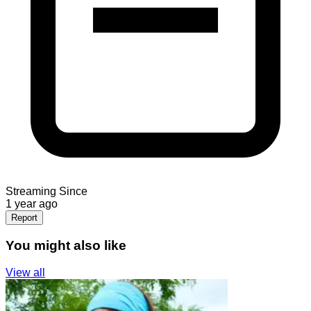
Streaming Since
1 year ago
Report
You might also like
View all