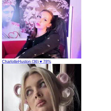
CharlotteHuston (36)
♥ 78%