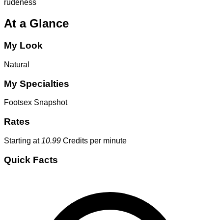
rudeness
At a Glance
My Look
Natural
My Specialties
Footsex
Snapshot
Rates
Starting at
10.99
Credits per minute
Quick Facts