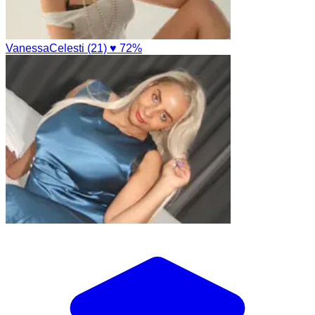
VanessaCelesti (21)
♥ 72%