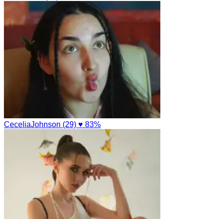
CeceliaJohnson (29)
♥ 83%