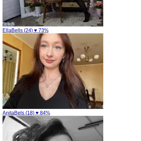
EllaBells (24)
♥ 73%
AnitaBels (18)
♥ 84%