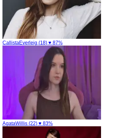
CallistaEverleig (18)
♥ 87%
AgataWillis (22)
♥ 83%