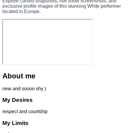
Explore candid snapshots, live show screenshots, and
exclusive profile images of this stunning White performer
located in Europe.
About me
new and soooo shy )
My Desires
respect and courtship
My Limits