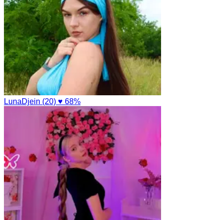
LunaDjein (20)
♥ 68%