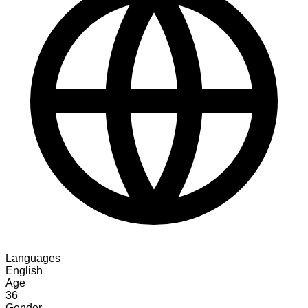
Languages
English
Age
36
Gender