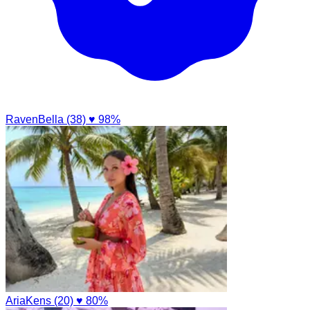
RavenBella (38)
♥ 98%
AriaKens (20)
♥ 80%