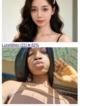
LuneWren (21)
♥ 82%