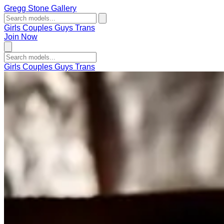
Gregg Stone Gallery
Girls
Couples
Guys
Trans
Join Now
Girls
Couples
Guys
Trans