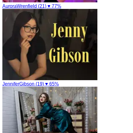
AuroraWrenfield (21)
♥ 77%
JenniferGibson (19)
♥ 65%