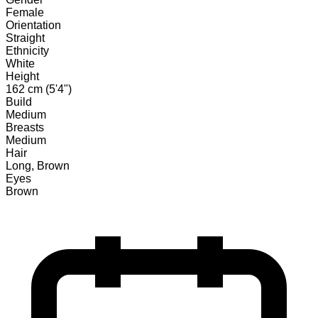
Female
Orientation
Straight
Ethnicity
White
Height
162 cm (5'4")
Build
Medium
Breasts
Medium
Hair
Long, Brown
Eyes
Brown