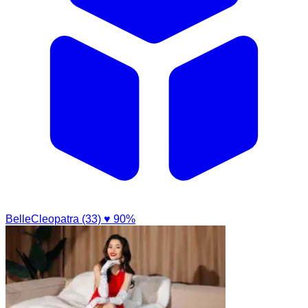
BelleCleopatra (33)
♥ 90%