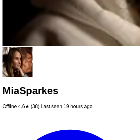
MiaSparkes
Offline
4.6★ (38)
Last seen
19 hours ago