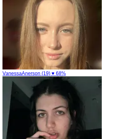
VanessaAnerson (19)
♥ 68%