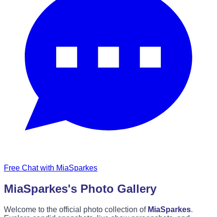
Free Chat with MiaSparkes
MiaSparkes's Photo Gallery
Welcome to the official photo collection of
MiaSparkes
.