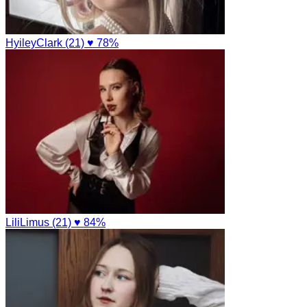
HyileyClark (21)
♥ 78%
LiliLimus (21)
♥ 84%