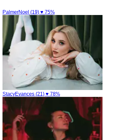
PalmerNoel (19)
♥ 75%
StacyEvances (21)
♥ 78%