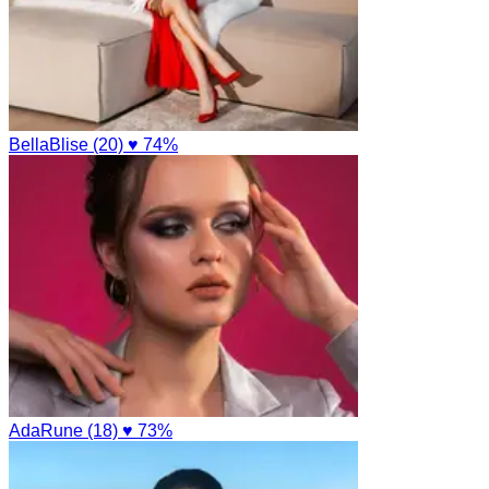
BellaBlise (20)
♥ 74%
AdaRune (18)
♥ 73%