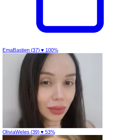
EmaBastien (37)
♥ 100%
OliviaWeles (39)
♥ 53%