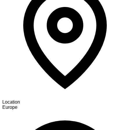
Location
Europe