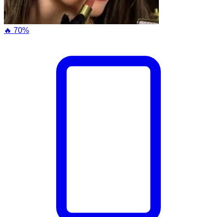
🔥 70%