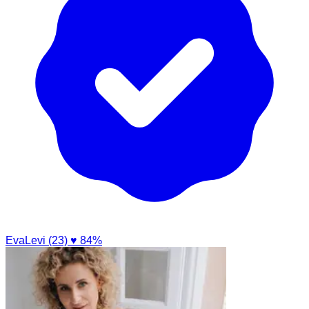
EvaLevi (23)
♥ 84%