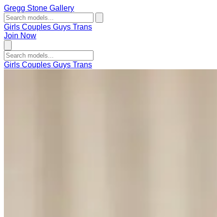
Gregg Stone Gallery
Girls
Couples
Guys
Trans
Join Now
Girls
Couples
Guys
Trans