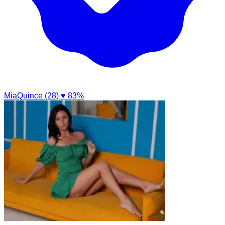
MiaQuince (28)
♥ 83%