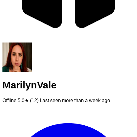
MarilynVale
Offline
5.0★ (12)
Last seen
more than a week ago