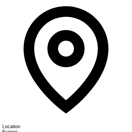
Location
Europe