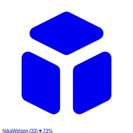
NikaWelson (33)
♥ 73%