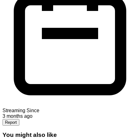
Streaming Since
3 months ago
Report
You might also like