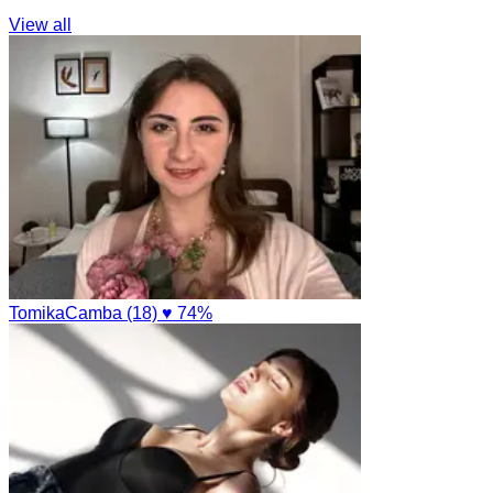
View all
TomikaCamba (18)
♥ 74%