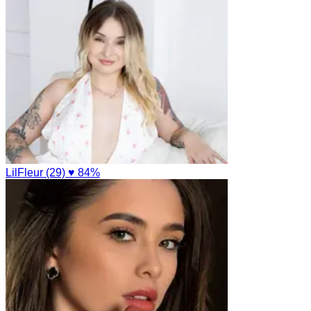
LilFleur (29)
♥ 84%