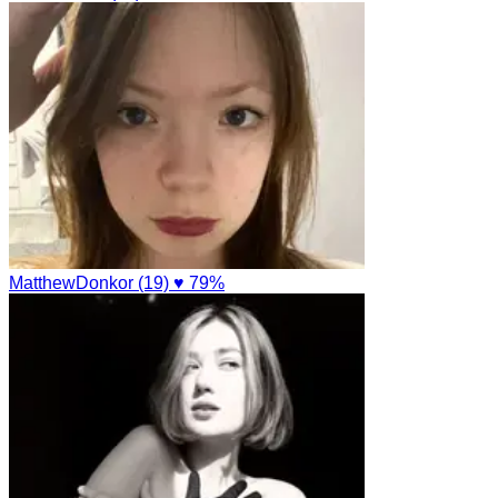
MatthewDonkor (19)
♥ 79%