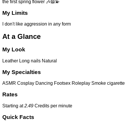
the first spring flower 🎶📖💫
My Limits
I don't like aggression in any form
At a Glance
My Look
Leather
Long nails
Natural
My Specialties
ASMR
Cosplay
Dancing
Footsex
Roleplay
Smoke cigarette
Rates
Starting at
2.49
Credits per minute
Quick Facts