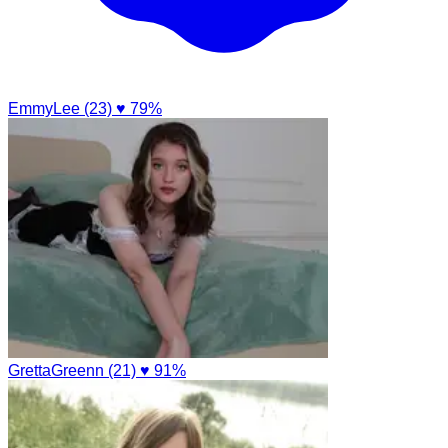
EmmyLee (23)
♥ 79%
GrettaGreenn (21)
♥ 91%