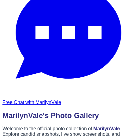
Free Chat with MarilynVale
MarilynVale's Photo Gallery
Welcome to the official photo collection of
MarilynVale
.
Explore candid snapshots, live show screenshots, and