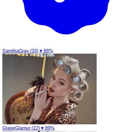
SandriaGray (33)
♥ 88%
GraseGlamur (22)
♥ 89%