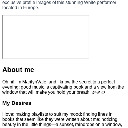
exclusive profile images of this stunning White performer
located in Europe.
About me
Oh hi! I'm MarilynVale, and I know the secret to a perfect
evening: good music, a captivating book and a view from the
window that will make you hold your breath. 🌿🌿🌿
My Desires
I love: making playlists to suit my mood; finding lines in
books that seem like they were written about me; noticing
beauty in the little things—a sunset, raindrops on a window,