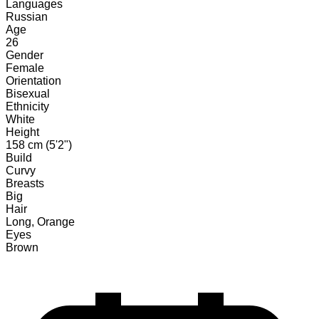
Languages
Russian
Age
26
Gender
Female
Orientation
Bisexual
Ethnicity
White
Height
158 cm (5'2")
Build
Curvy
Breasts
Big
Hair
Long, Orange
Eyes
Brown