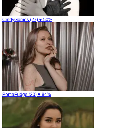
CindyGomes (27)
♥ 50%
PortiaFudge (20)
♥ 84%