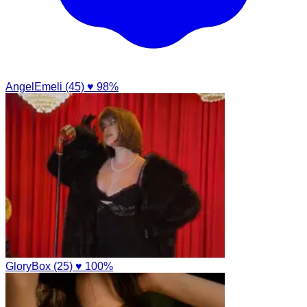
AngelEmeli (45)
♥ 98%
GloryBox (25)
♥ 100%