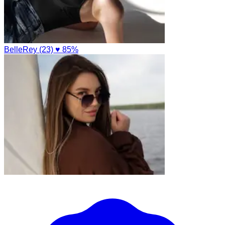
BelleRey (23)
♥ 85%