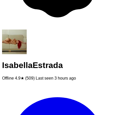
IsabellaEstrada
Offline
4.9★ (509)
Last seen
3 hours ago