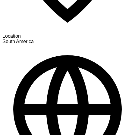
Location
South America