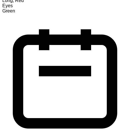
Long, Red
Eyes
Green