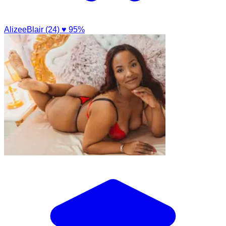
AlizeeBlair (24)
♥ 95%